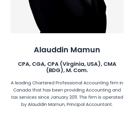
Alauddin Mamun
CPA, CGA, CPA (Virginia, USA), CMA
(BDG), M. Com.
A leading Chartered Professional Accounting firm in
Canada that has been providing Accounting and
tax services since January 2011. The firm is operated
by Alauddin Mamun, Principal Accountant.