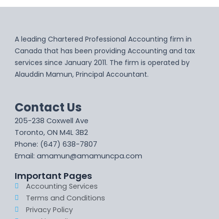
A leading Chartered Professional Accounting firm in
Canada that has been providing Accounting and tax
services since January 2011. The firm is operated by
Alauddin Mamun, Principal Accountant.
Contact Us
205-238 Coxwell Ave
Toronto, ON M4L 3B2
Phone: (647) 638-7807
Email: amamun@amamuncpa.com
Important Pages
Accounting Services
Terms and Conditions
Privacy Policy