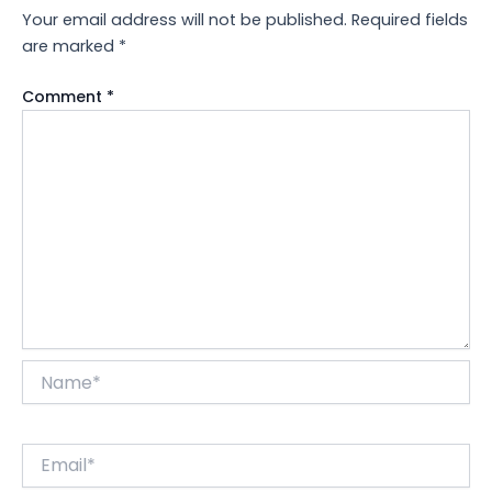
Your email address will not be published.
Required fields
are marked
*
Comment
*
Name*
Email*