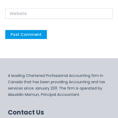
Website
A leading Chartered Professional Accounting firm in
Canada that has been providing Accounting and tax
services since January 2011. The firm is operated by
Alauddin Mamun, Principal Accountant.
Contact Us