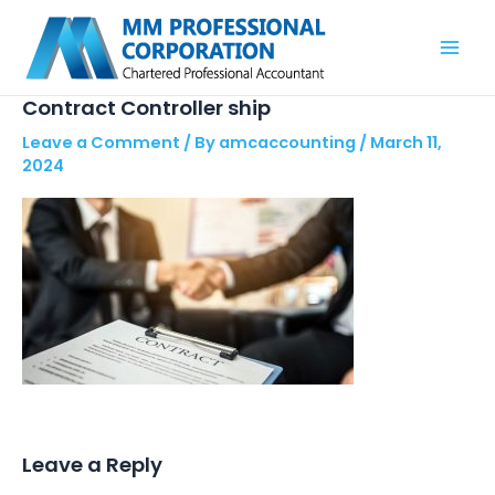
Skip
Mai
to
Men
content
Contract Controller ship
Leave a Comment
/ By
amcaccounting
/
March 11,
2024
Leave a Reply